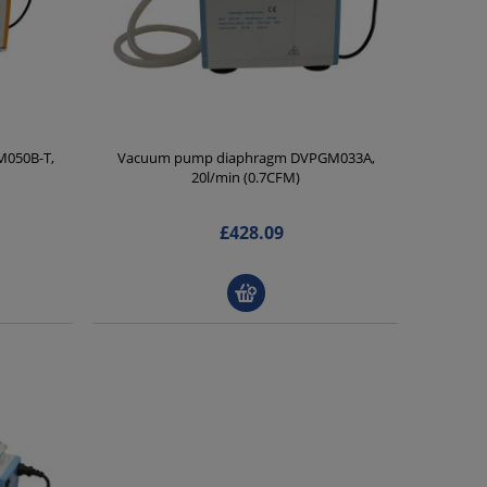
050B-T,
Vacuum pump diaphragm DVPGM033A,
20l/min (0.7CFM)
£428.09