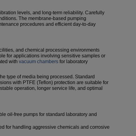
bration levels, and long-term reliability. Carefully
conditions. The membrane-based pumping
tenance procedures and efficient day-to-day
facilities, and chemical processing environments
le for applications involving sensitive samples or
ated with
vacuum chambers
for laboratory
er the type of media being processed. Standard
ions with PTFE (Teflon) protection are suitable for
able operation, longer service life, and optimal
le oil-free pumps for standard laboratory and
d for handling aggressive chemicals and corrosive