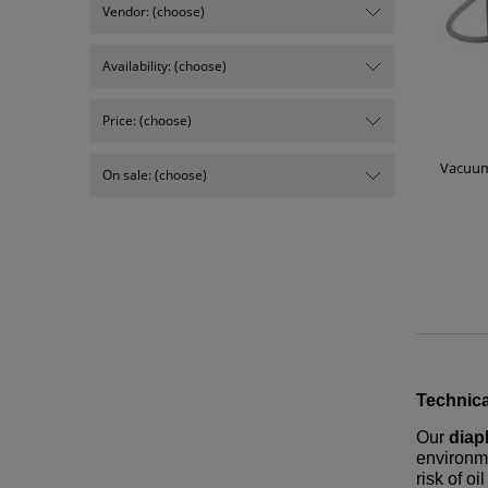
Vendor: (choose)
Availability: (choose)
Price: (choose)
Vacuum
On sale: (choose)
Technica
Our
dia
environme
risk of o