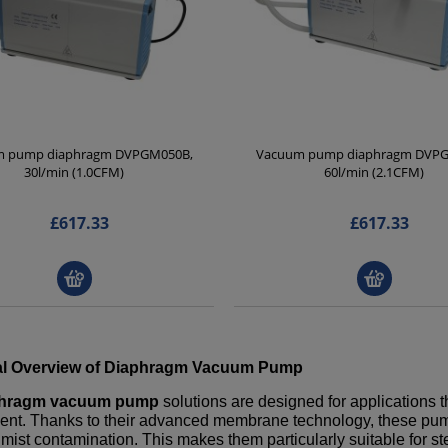
 pump diaphragm DVPGM050B,
Vacuum pump diaphragm DVP
30l/min (1.0CFM)
60l/min (2.1CFM)
£617.33
£617.33
l Overview of
Diaphragm Vacuum Pump
phragm vacuum pump
solutions are designed for applications t
nt. Thanks to their advanced membrane technology, these pumps 
il mist contamination. This makes them particularly suitable for