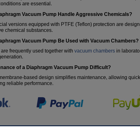
nditions are essential.
iaphragm Vacuum Pump
Handle Aggressive Chemicals?
ial versions equipped with PTFE (Teflon) protection are design
ve chemical substances.
iaphragm Vacuum Pump
Be Used with Vacuum Chambers?
 are frequently used together with
vacuum chambers
in laborato
eneration.
enance of a
Diaphragm Vacuum Pump
Difficult?
embrane-based design simplifies maintenance, allowing quick s
ng reliable performance.
MY ACCOUNT