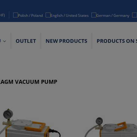
HF)
U
OUTLET
NEW PRODUCTS
PRODUCTS ON 
ACT DETAILS
RAGM VACUUM PUMP