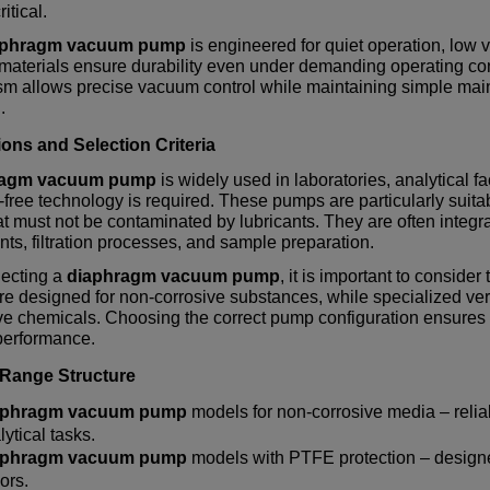
ritical.
aphragm vacuum pump
is engineered for quiet operation, low vi
 materials ensure durability even under demanding operating 
m allows precise vacuum control while maintaining simple main
.
ions and Selection Criteria
ragm vacuum pump
is widely used in laboratories, analytical 
-free technology is required. These pumps are particularly suitab
t must not be contaminated by lubricants. They are often integr
ts, filtration processes, and sample preparation.
ecting a
diaphragm vacuum pump
, it is important to consid
e designed for non-corrosive substances, while specialized vers
e chemicals. Choosing the correct pump configuration ensures st
erformance.
 Range Structure
aphragm vacuum pump
models for non-corrosive media – reliab
lytical tasks.
aphragm vacuum pump
models with PTFE protection – designe
ors.