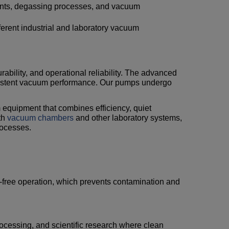
ents, degassing processes, and vacuum
ferent industrial and laboratory vacuum
urability, and operational reliability. The advanced
sistent vacuum performance. Our pumps undergo
.
m equipment that combines efficiency, quiet
th
vacuum chambers
and other laboratory systems,
rocesses.
il-free operation, which prevents contamination and
rocessing, and scientific research where clean