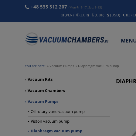
+48 535 312 207
(Mon-Fr 9-17, Sat: 9-13)
(PLN)
(EUR)
(GBP)
(USD)
(C
MEN
CONT
You are here:
»
Vacuum Pumps
»
Diaphragm vacuum pump
Vacuum Kits
DIAPH
Vacuum Chambers
Vacuum Pumps
Oil rotary vane vacuum pump
Piston vacuum pump
Diaphragm vacuum pump