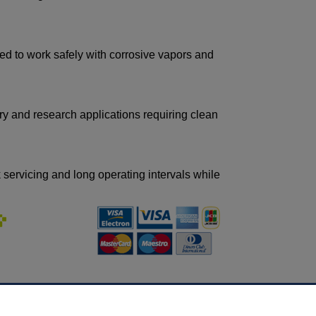
ed to work safely with corrosive vapors and
ry and research applications requiring clean
ervicing and long operating intervals while
INFORMATION