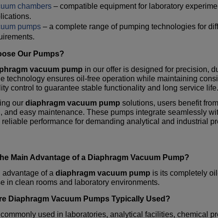
cuum chambers
– compatible equipment for laboratory experim
lications.
cuum pumps
– a complete range of pumping technologies for dif
uirements.
ose Our Pumps?
aphragm vacuum pump
in our offer is designed for precision, d
 technology ensures oil-free operation while maintaining con
lity control to guarantee stable functionality and long service life
ting our
diaphragm vacuum pump
solutions, users benefit fro
n, and easy maintenance. These pumps integrate seamlessly wi
 reliable performance for demanding analytical and industrial p
the Main Advantage of a
Diaphragm Vacuum Pump
?
 advantage of a
diaphragm vacuum pump
is its completely o
e in clean rooms and laboratory environments.
re
Diaphragm Vacuum Pumps
Typically Used?
commonly used in laboratories, analytical facilities, chemical p