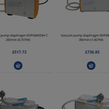
 pump diaphragm DVPGM033A-T,
Vacuum pump diaphragm DVPGM
20l/min (0.7CFM)
30l/min (1.0CFM)
£517.73
£736.85