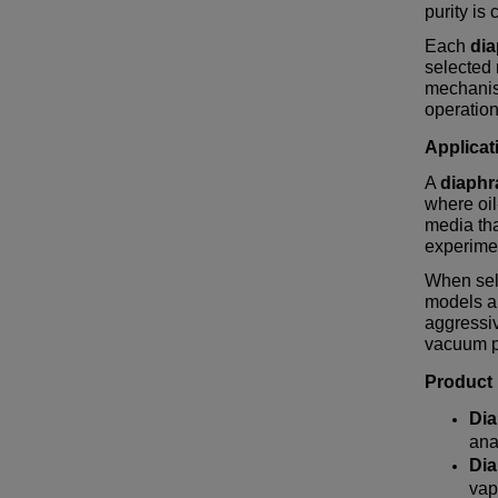
purity is c
Each
di
selected
mechanis
operation
Applicat
A
diaph
where oil
media tha
experimen
When sel
models ar
aggressiv
vacuum p
Product
Di
ana
Di
vap