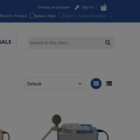
Create an account
Sign in
SALE