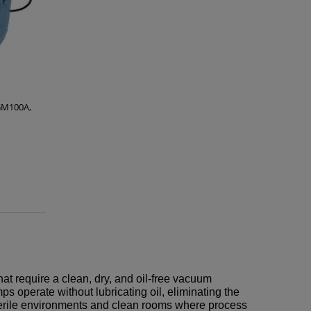
GM100A,
hat require a clean, dry, and oil-free vacuum
operate without lubricating oil, eliminating the
 sterile environments and clean rooms where process