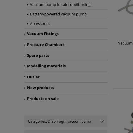
Vacuum pump for air conditioning
Battery-powered vacuum pump
Accessories
Vacuum Fittings
Vacuum
Pressure Chambers
Spare parts
Modelling materials
Outlet
New products
Products on sale
Categories: Diaphragm vacuum pump