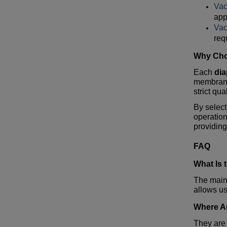
Va
app
Va
req
Why Cho
Each
di
membrane
strict qua
By selec
operatio
providing
FAQ
What Is 
The main
allows us
Where A
They are 