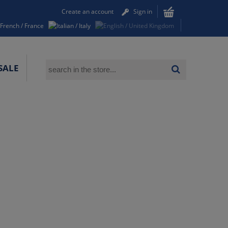
Create an account
Sign in
SALE