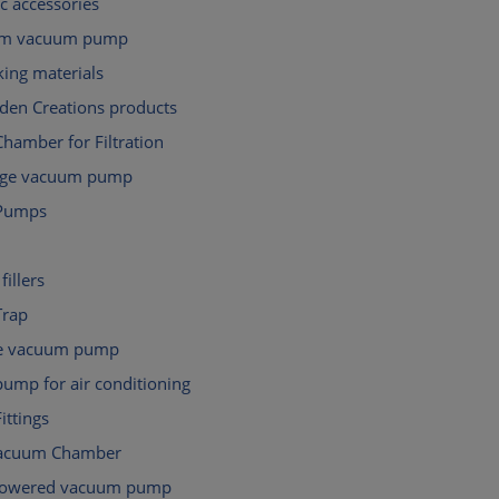
c accessories
gm vacuum pump
ing materials
den Creations products
hamber for Filtration
tage vacuum pump
Pumps
fillers
Trap
e vacuum pump
ump for air conditioning
ttings
Vacuum Chamber
powered vacuum pump