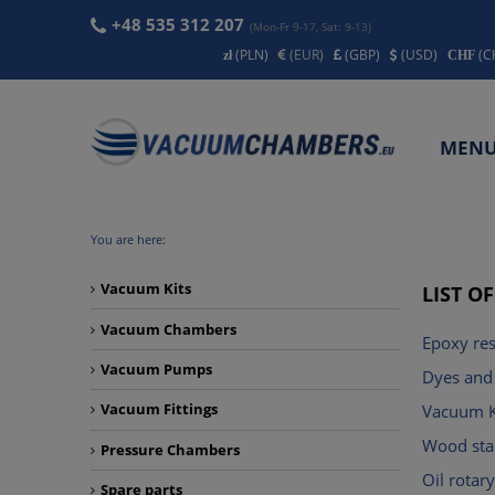
+48 535 312 207
(Mon-Fr 9-17, Sat: 9-13)
(PLN)
(EUR)
(GBP)
(USD)
(C
MEN
CONT
You are here:
Vacuum Kits
LIST O
Vacuum Chambers
Epoxy res
Vacuum Pumps
Dyes and 
Vacuum Fittings
Vacuum K
Wood stab
Pressure Chambers
Oil rota
Spare parts