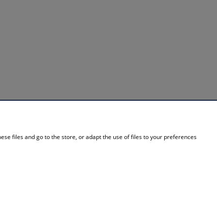
INFORMATION
se files and go to the store, or adapt the use of files to your preferences
About Us
Contact details
Contact
Blog