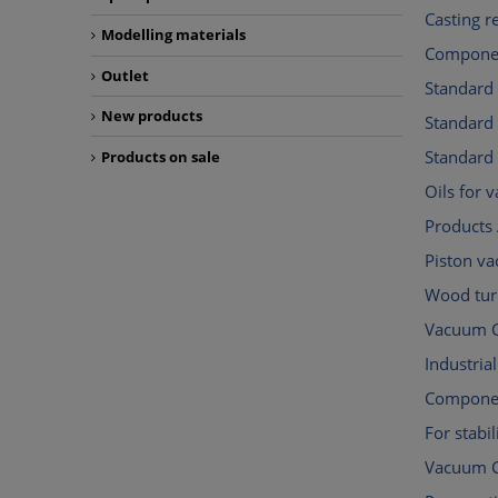
Casting r
Modelling materials
Componen
Outlet
Standard
New products
Standar
Standard
Products on sale
Oils for
Products 
Piston v
Wood tur
Vacuum C
Industri
Componen
For stabil
Vacuum 