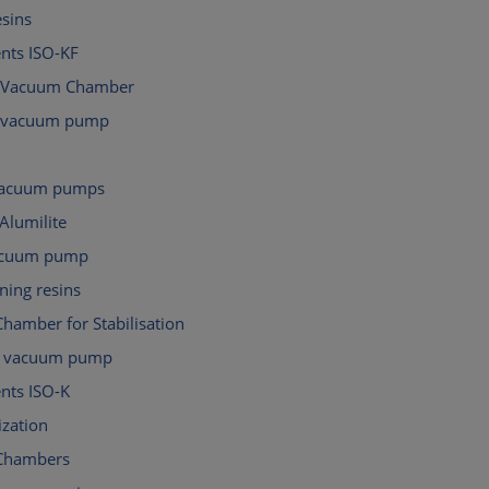
esins
ts ISO-KF
 Vacuum Chamber
d vacuum pump
 vacuum pumps
Alumilite
acuum pump
ning resins
hamber for Stabilisation
al vacuum pump
ts ISO-K
ization
Chambers