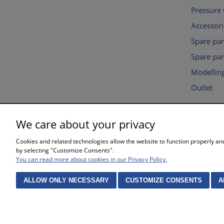
Pressure
Accessori
Spare pa
Spare par
Modelling
Outlet
We care about your privacy
SHOPPING
HELP
Cookies and related technologies allow the website to function properly and 
Waiting time for orders
Privacy po
by selecting "Customize Consents".
Complaints and returns
Online sto
You can read more about cookies in our Privacy Policy.
Methods of payment
Cookies se
Purchase 
ALLOW ONLY NECESSARY
CUSTOMIZE CONSENTS
A