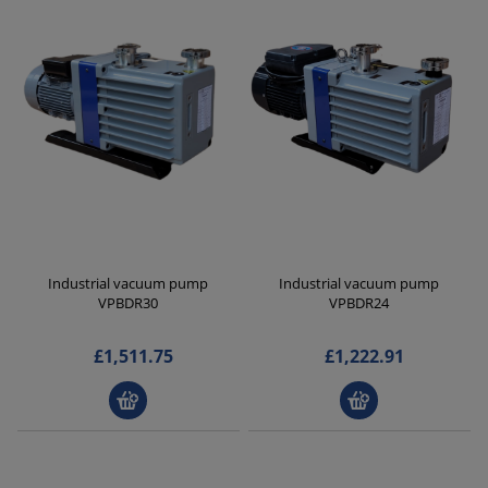
Industrial vacuum pump
Industrial vacuum pump
VPBDR30
VPBDR24
£1,511.75
£1,222.91