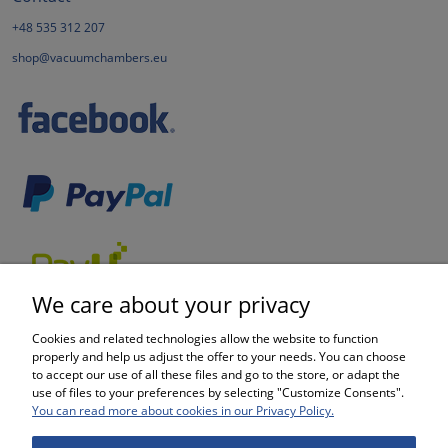
+48 535 312 207
shop@vacuumchambers.eu
We care about your privacy
Cookies and related technologies allow the website to function
properly and help us adjust the offer to your needs. You can choose
to accept our use of all these files and go to the store, or adapt the
use of files to your preferences by selecting "Customize Consents".
SHOPPING
You can read more about cookies in our Privacy Policy.