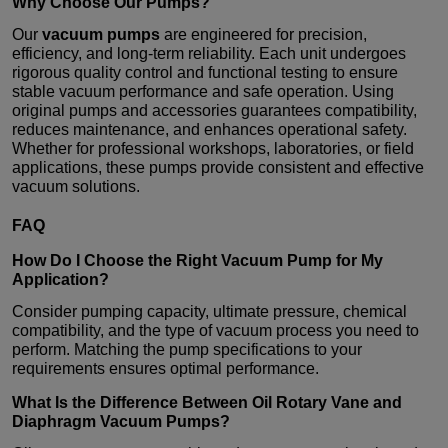
Why Choose Our Pumps?
Our
vacuum pumps
are engineered for precision,
efficiency, and long-term reliability. Each unit undergoes
rigorous quality control and functional testing to ensure
stable vacuum performance and safe operation. Using
original pumps and accessories guarantees compatibility,
reduces maintenance, and enhances operational safety.
Whether for professional workshops, laboratories, or field
applications, these pumps provide consistent and effective
vacuum solutions.
FAQ
How Do I Choose the Right
Vacuum Pump
for My
Application?
Consider pumping capacity, ultimate pressure, chemical
compatibility, and the type of vacuum process you need to
perform. Matching the pump specifications to your
requirements ensures optimal performance.
What Is the Difference Between Oil Rotary Vane and
Diaphragm
Vacuum Pumps
?