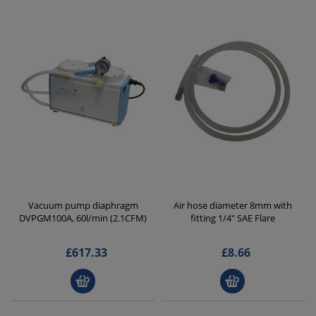
Vacuum pump diaphragm
Air hose diameter 8mm with
DVPGM100A, 60l/min (2.1CFM)
fitting 1/4" SAE Flare
£617.33
£8.66