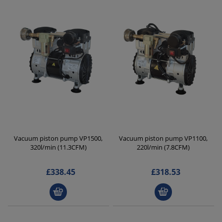
Vacuum piston pump VP1500,
Vacuum piston pump VP1100,
320l/min (11.3CFM)
220l/min (7.8CFM)
£338.45
£318.53