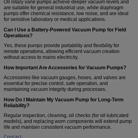
Oil rotary vane pumps achieve deeper vacuum levels and
are suitable for general industrial use, while diaphragm
pumps offer chemical resistance, low noise, and are ideal
for sensitive laboratory or medical applications.
Can I Use a Battery-Powered
Vacuum Pump
for Field
Operations?
Yes, these pumps provide portability and flexibility for
remote operations, allowing efficient vacuum creation
without access to mains electricity.
How Important Are Accessories for
Vacuum Pumps
?
Accessories like vacuum gauges, hoses, and valves are
essential for precise control, safe operation, and
maintaining vacuum integrity during processes.
How Do I Maintain My
Vacuum Pump
for Long-Term
Reliability?
Regular inspection, cleaning, oil checks (for oil-lubricated
models), and replacing worn components will extend pump
life and maintain consistent vacuum performance.
Contact