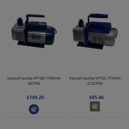
Vacuum pump VP160, 170l/min
Vacuum pump VP125, 71l/min
(6CFM)
(2.5CFM)
£149.20
£85.46