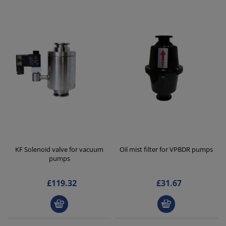
KF Solenoid valve for vacuum
Oil mist filter for VPBDR pumps
pumps
£119.32
£31.67