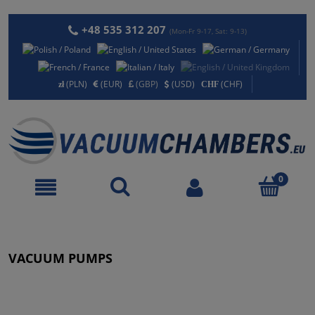
+48 535 312 207
(Mon-Fr 9-17, Sat: 9-13)
(PLN)
(EUR)
(GBP)
(USD)
(CHF)
VACUUM PUMPS