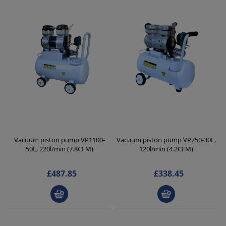
Vacuum piston pump VP1100-
Vacuum piston pump VP750-30L,
50L, 220l/min (7.8CFM)
120l/min (4.2CFM)
£487.85
£338.45