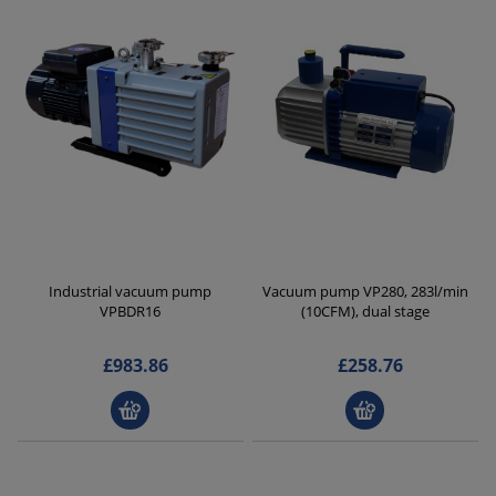
Industrial vacuum pump
Vacuum pump VP280, 283l/min
VPBDR16
(10CFM), dual stage
£983.86
£258.76