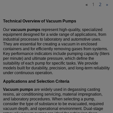
«
1
2
»
Technical Overview of
Vacuum Pumps
Our
vacuum pumps
represent high-quality, specialized
equipment designed for a wide range of applications, from
industrial processes to laboratory and automotive uses.
They are essential for creating a vacuum in enclosed
containers and for efficiently removing gases from systems.
Key performance indicators include pumping capacity (liters
per minute) and ultimate pressure, which define the
suitability of each pump for specific tasks. We provide
models built for durability, precision, and long-term reliability
under continuous operation.
Applications and Selection Criteria
Vacuum pumps
are widely used in degassing casting
resins, air conditioning servicing, material impregnation,
and laboratory procedures. When selecting a pump,
consider the type of substance to be evacuated, required
vacuum depth, and operational environment. Dual-stage