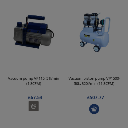
Vacuum pump VP115, 51l/min
Vacuum piston pump VP1500-
(1.8CFM)
50L, 320l/min (11.3CFM)
£67.53
£507.77