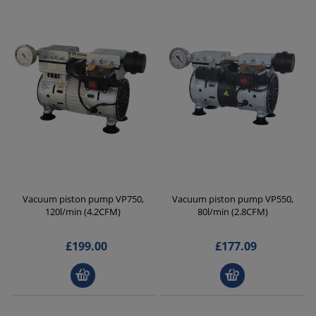
Vacuum piston pump VP750,
Vacuum piston pump VP550,
120l/min (4.2CFM)
80l/min (2.8CFM)
£199.00
£177.09