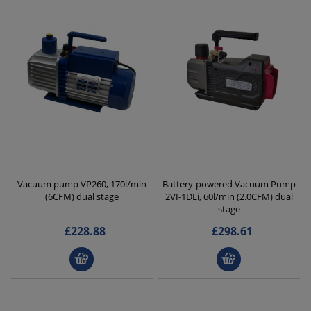
Vacuum pump VP260, 170l/min
Battery-powered Vacuum Pump
(6CFM) dual stage
2VI-1DLi, 60l/min (2.0CFM) dual
stage
£228.88
£298.61