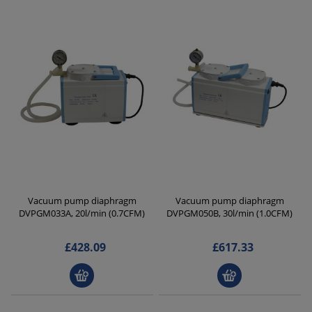
Vacuum pump diaphragm
Vacuum pump diaphragm
DVPGM033A, 20l/min (0.7CFM)
DVPGM050B, 30l/min (1.0CFM)
£428.09
£617.33