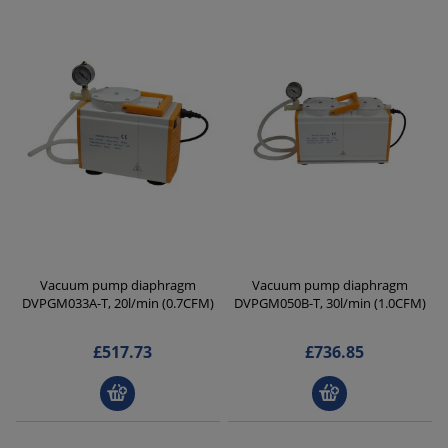
Vacuum pump diaphragm
Vacuum pump diaphragm
DVPGM033A-T, 20l/min (0.7CFM)
DVPGM050B-T, 30l/min (1.0CFM)
£517.73
£736.85