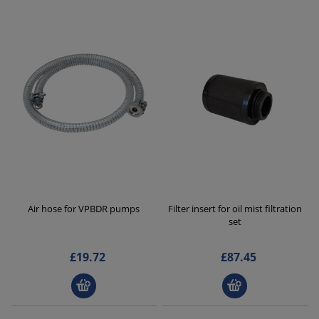
Air hose for VPBDR pumps
Filter insert for oil mist filtration
set
£19.72
£87.45