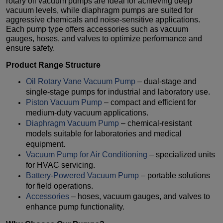
rotary oil vacuum pumps are ideal for achieving deep
vacuum levels, while diaphragm pumps are suited for
aggressive chemicals and noise-sensitive applications.
Each pump type offers accessories such as vacuum
gauges, hoses, and valves to optimize performance and
ensure safety.
Product Range Structure
Oil Rotary Vane Vacuum Pump
– dual-stage and
single-stage pumps for industrial and laboratory use.
Piston Vacuum Pump
– compact and efficient for
medium-duty vacuum applications.
Diaphragm Vacuum Pump
– chemical-resistant
models suitable for laboratories and medical
equipment.
Vacuum Pump for Air Conditioning
– specialized units
for HVAC servicing.
Battery-Powered Vacuum Pump
– portable solutions
for field operations.
Accessories
– hoses, vacuum gauges, and valves to
enhance pump functionality.