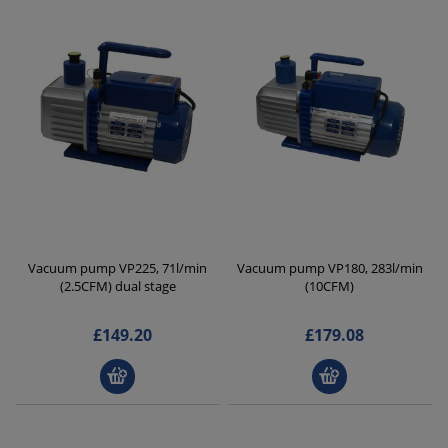
Vacuum pump VP225, 71l/min
Vacuum pump VP180, 283l/min
(2.5CFM) dual stage
(10CFM)
£149.20
£179.08