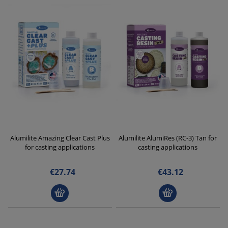
Alumilite Amazing Clear Cast Plus
Alumilite AlumiRes (RC-3) Tan for
for casting applications
casting applications
€27.74
€43.12