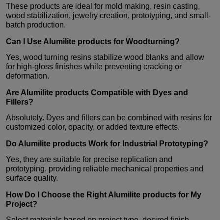
These products are ideal for mold making, resin casting,
wood stabilization, jewelry creation, prototyping, and small-
batch production.
Can I Use
Alumilite products
for Woodturning?
Yes, wood turning resins stabilize wood blanks and allow
for high-gloss finishes while preventing cracking or
deformation.
Are
Alumilite products
Compatible with Dyes and
Fillers?
Absolutely. Dyes and fillers can be combined with resins for
customized color, opacity, or added texture effects.
Do
Alumilite products
Work for Industrial Prototyping?
Yes, they are suitable for precise replication and
prototyping, providing reliable mechanical properties and
surface quality.
How Do I Choose the Right
Alumilite products
for My
Project?
Select materials based on project type, desired finish,