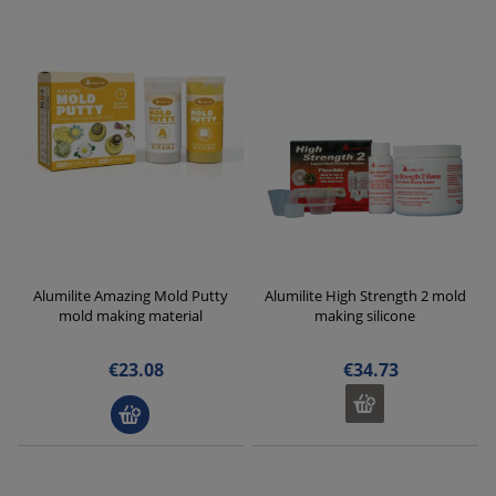
Alumilite Amazing Mold Putty
Alumilite High Strength 2 mold
mold making material
making silicone
€23.08
€34.73