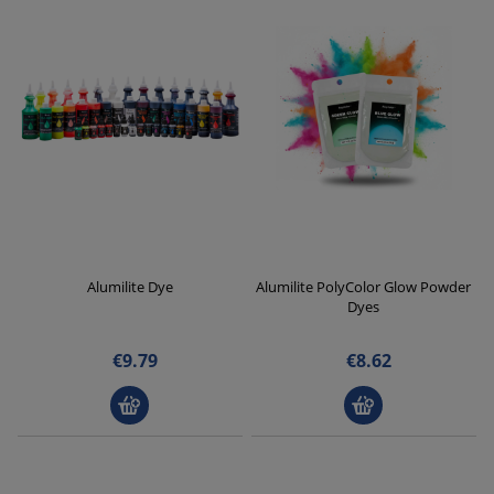
Alumilite Dye
Alumilite PolyColor Glow Powder
Dyes
€9.79
€8.62