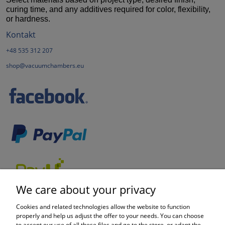
curing time, and any additives required for color, flexibility,
or hardness.
Kontakt
+48 535 312 207
shop@vacuumchambers.eu
We care about your privacy
Cookies and related technologies allow the website to function
properly and help us adjust the offer to your needs. You can choose
to accept our use of all these files and go to the store, or adapt the