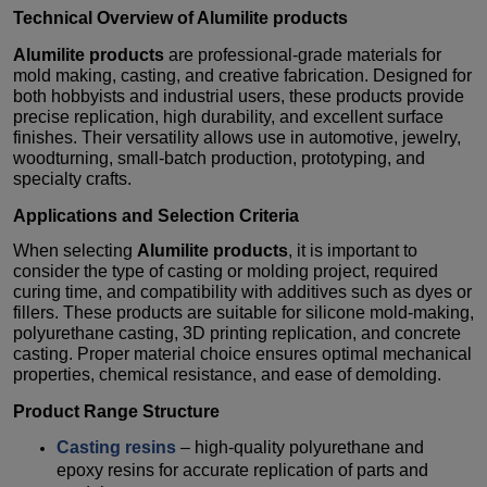
Technical Overview of
Alumilite products
Alumilite products
are professional-grade materials for
mold making, casting, and creative fabrication. Designed for
both hobbyists and industrial users, these products provide
precise replication, high durability, and excellent surface
finishes. Their versatility allows use in automotive, jewelry,
woodturning, small-batch production, prototyping, and
specialty crafts.
Applications and Selection Criteria
When selecting
Alumilite products
, it is important to
consider the type of casting or molding project, required
curing time, and compatibility with additives such as dyes or
fillers. These products are suitable for silicone mold-making,
polyurethane casting, 3D printing replication, and concrete
casting. Proper material choice ensures optimal mechanical
properties, chemical resistance, and ease of demolding.
Product Range Structure
Casting resins
– high-quality polyurethane and
epoxy resins for accurate replication of parts and