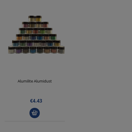
Alumilite Alumidust
€4.43