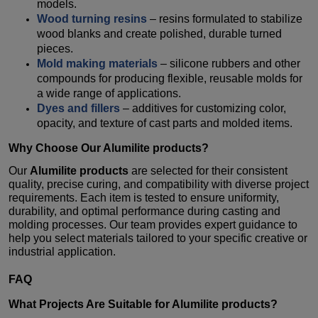
models.
Wood turning resins
– resins formulated to stabilize
wood blanks and create polished, durable turned
pieces.
Mold making materials
– silicone rubbers and other
compounds for producing flexible, reusable molds for
a wide range of applications.
Dyes and fillers
– additives for customizing color,
opacity, and texture of cast parts and molded items.
Why Choose Our
Alumilite products
?
Our
Alumilite products
are selected for their consistent
quality, precise curing, and compatibility with diverse project
requirements. Each item is tested to ensure uniformity,
durability, and optimal performance during casting and
molding processes. Our team provides expert guidance to
help you select materials tailored to your specific creative or
industrial application.
FAQ
What Projects Are Suitable for
Alumilite products
?