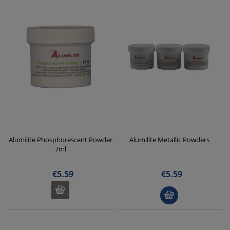
Alumilite Phosphorescent Powder
Alumilite Metallic Powders
7ml
€5.59
€5.59