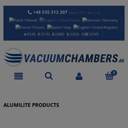
+48 535 312 207
(Mon-Fr 9-17, Sat: 9-13)
(PLN)
(EUR)
(GBP)
(USD)
(CHF)
ALUMILITE PRODUCTS