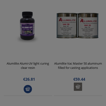
Alumilite Alumi-UV light curing
Alumilite Vac Master 50 aluminum
clear resin
filled for casting applications
€26.81
€59.44