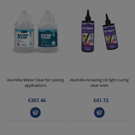
Alumilite Water Clear for casting
Alumilite Amazing UV light curing
applications
clear resin
€307.46
€41.72