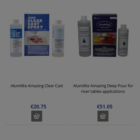
Alumilite Amazing Clear Cast
Alumilite Amazing Deep Pour for
river tables applications
€20.75
€51.05