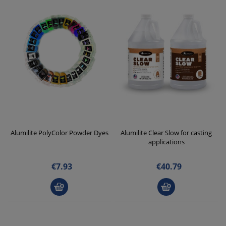
Alumilite PolyColor Powder Dyes
Alumilite Clear Slow for casting
applications
€7.93
€40.79