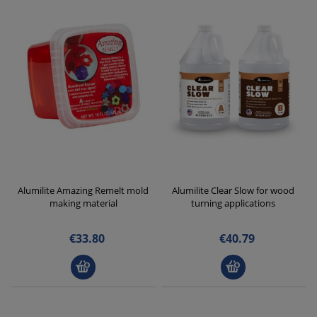
Alumilite Amazing Remelt mold
Alumilite Clear Slow for wood
making material
turning applications
€33.80
€40.79