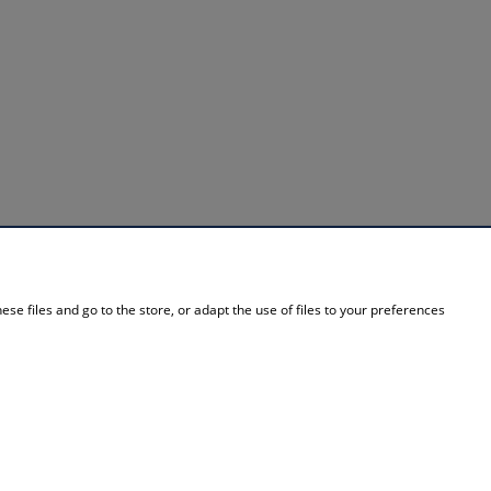
INFORMATION
se files and go to the store, or adapt the use of files to your preferences
About Us
Contact details
Contact
Blog