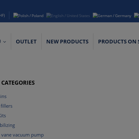
HF)
U
OUTLET
NEW PRODUCTS
PRODUCTS ON 
ACT DETAILS
F CATEGORIES
ins
fillers
its
ilizing
ry vane vacuum pump