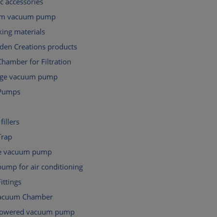
c accessories
gm vacuum pump
ing materials
den Creations products
hamber for Filtration
tage vacuum pump
Pumps
fillers
Trap
e vacuum pump
ump for air conditioning
ttings
Vacuum Chamber
powered vacuum pump