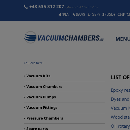
+48 535 312 207
(Mon-Fr 9-17, Sat: 9-13)
(PLN)
(EUR)
(GBP)
(USD)
(C
MEN
CONT
You are here:
Vacuum Kits
LIST O
Vacuum Chambers
Epoxy res
Vacuum Pumps
Dyes and 
Vacuum Fittings
Vacuum K
Wood stab
Pressure Chambers
Oil rota
Spare parts