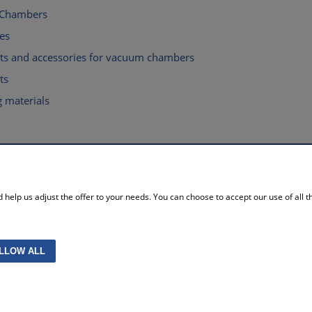
 Chambers
es
rts and accessories for vacuum chambers
ts
 materials
MY ACCOUNT
help us adjust the offer to your needs. You can choose to accept our use of all the
licy
Log in
re policy
Storeroom
ttings
My orders
without VAT
Account settings
LLOW ALL
Projekt i wykonanie:
Gabiec.pl