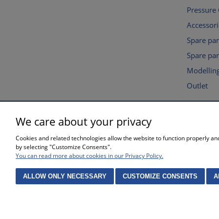
Pressure
Accessori
Spare pa
Spare par
Modelling
Outlet
We care about your privacy
SHOPPING
HELP
Cookies and related technologies allow the website to function properly and 
Waiting time for orders
Privacy po
by selecting "Customize Consents".
Complaints and returns
Online sto
You can read more about cookies in our Privacy Policy.
Methods of payment
Cookies se
Purchase 
ALLOW ONLY NECESSARY
CUSTOMIZE CONSENTS
A