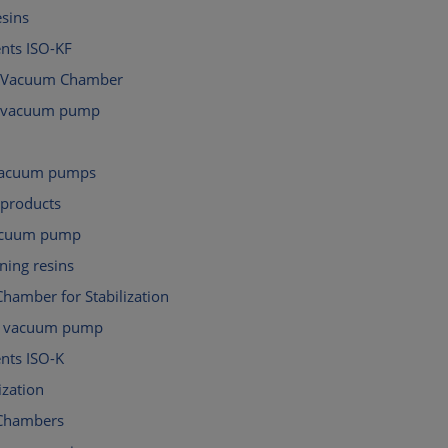
esins
ts ISO-KF
 Vacuum Chamber
d vacuum pump
 vacuum pumps
 products
acuum pump
ning resins
hamber for Stabilization
al vacuum pump
ts ISO-K
ization
Chambers