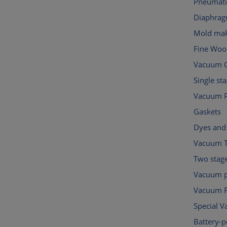
Pneumati
Diaphra
Mold mak
Fine Woo
Vacuum C
Single s
Vacuum 
Gaskets
Dyes and 
Vacuum 
Two stag
Vacuum p
Vacuum Fi
Special 
Battery-