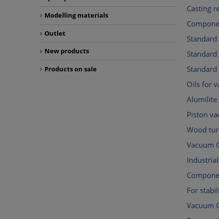
Casting r
Modelling materials
Componen
Outlet
Standard
New products
Standar
Standard
Products on sale
Oils for
Alumilite
Piston v
Wood tur
Vacuum C
Industri
Componen
For stabil
Vacuum 