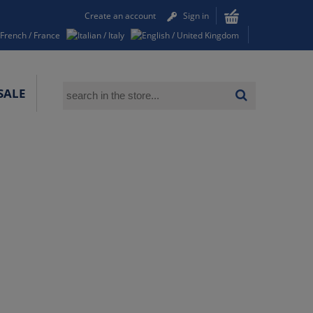
Create an account
Sign in
SALE