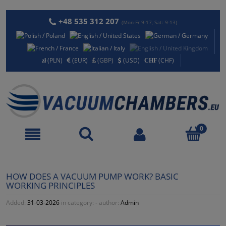
+48 535 312 207
(Mon-Fr 9-17, Sat: 9-13)
(PLN)
(EUR)
(GBP)
(USD)
(CHF)
HOW DOES A VACUUM PUMP WORK? BASIC
WORKING PRINCIPLES
Added:
31-03-2026
in category:
-
author:
Admin