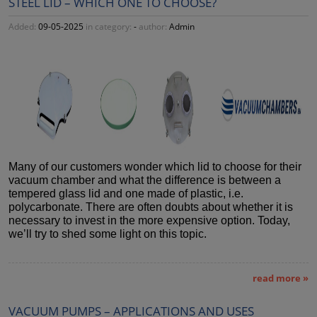
STEEL LID – WHICH ONE TO CHOOSE?
Added:
09-05-2025
in category:
-
author:
Admin
Many of our customers wonder which lid to choose for their
vacuum chamber and what the difference is between a
tempered glass lid and one made of plastic, i.e.
polycarbonate. There are often doubts about whether it is
necessary to invest in the more expensive option. Today,
we’ll try to shed some light on this topic.
read more »
VACUUM PUMPS – APPLICATIONS AND USES