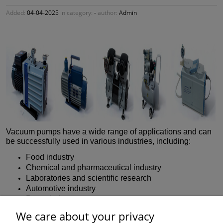
Added:
04-04-2025
in category:
-
author:
Admin
Vacuum pumps have a wide range of applications and can
be successfully used in various industries, including:
Food industry
Chemical and pharmaceutical industry
Laboratories and scientific research
Automotive industry
Paper industry
Electronics industry
We care about your privacy