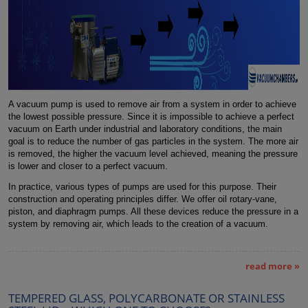
A vacuum pump is used to remove air from a system in order to achieve
the lowest possible pressure. Since it is impossible to achieve a perfect
vacuum on Earth under industrial and laboratory conditions, the main
goal is to reduce the number of gas particles in the system. The more air
is removed, the higher the vacuum level achieved, meaning the pressure
is lower and closer to a perfect vacuum.
In practice, various types of pumps are used for this purpose. Their
construction and operating principles differ. We offer oil rotary-vane,
piston, and diaphragm pumps. All these devices reduce the pressure in a
system by removing air, which leads to the creation of a vacuum.
read more »
TEMPERED GLASS, POLYCARBONATE OR STAINLESS