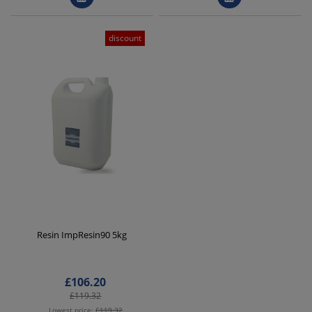
discount
Resin ImpResin90 5kg
£106.20
£119.32
Lowest price:
£119.32