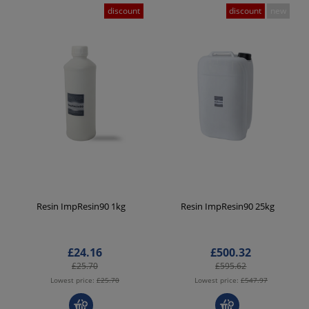
discount
discount
new
Resin ImpResin90 1kg
Resin ImpResin90 25kg
£24.16
£500.32
£25.70
£595.62
Lowest price:
£25.70
Lowest price:
£547.97