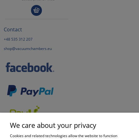
Contact
+48 535 312 207
shop@vacuumchambers.eu
We care about your privacy
Cookies and related technologies allow the website to function