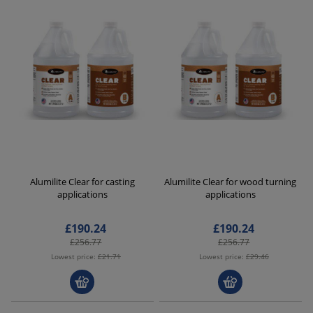
Alumilite Clear for casting
Alumilite Clear for wood turning
applications
applications
£190.24
£190.24
£256.77
£256.77
Lowest price:
£21.71
Lowest price:
£29.46