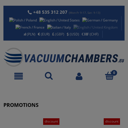
+48 535 312 207
(Mon-Fr 9-17, Sat: 9-13)
(PLN)
(EUR)
(GBP)
(USD)
(CHF)
PROMOTIONS
discount
discount