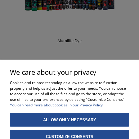
Alumilite Dye
£8.37
We care about your privacy
Cookies and related technologies allow the website to function
properly and help us adjust the offer to your needs. You can choose
to accept our use of all these files and go to the store, or adapt the
use of files to your preferences by selecting "Customize Consents".
SHOPPING
You can read more about cookies in our Privacy Policy.
HELP
ALLOW ONLY NECESSARY
MY ACCOUNT
CUSTOMIZE CONSENTS