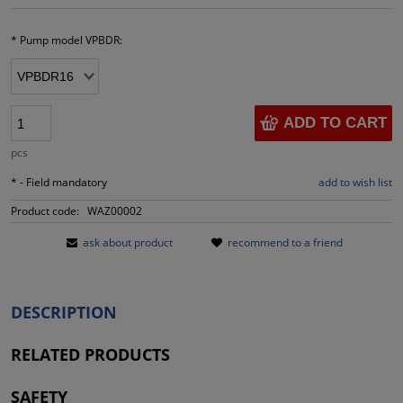
*
Pump model VPBDR:
ADD TO CART
pcs
*
- Field mandatory
add to wish list
Product code:
WAZ00002
ask about product
recommend to a friend
DESCRIPTION
RELATED PRODUCTS
SAFETY