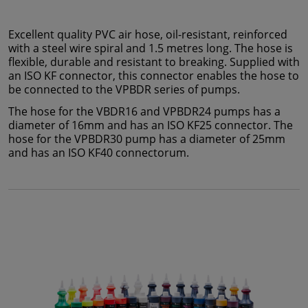
Excellent quality PVC air hose, oil-resistant, reinforced
with a steel wire spiral and 1.5 metres long. The hose is
flexible, durable and resistant to breaking. Supplied with
an ISO KF connector, this connector enables the hose to
be connected to the VPBDR series of pumps.
The hose for the VBDR16 and VPBDR24 pumps has a
diameter of 16mm and has an ISO KF25 connector. The
hose for the VPBDR30 pump has a diameter of 25mm
and has an ISO KF40 connectorum.