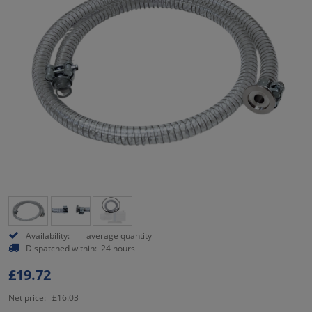
Availability:
average quantity
Dispatched within:
24 hours
£19.72
Net price:
£16.03