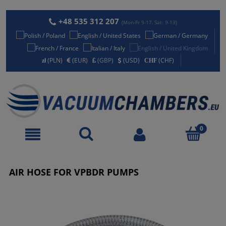
+48 535 312 207
(Mon-Fr 9-17, Sat: 9-13)
(PLN)
(EUR)
(GBP)
(USD)
(CHF)
AIR HOSE FOR VPBDR PUMPS