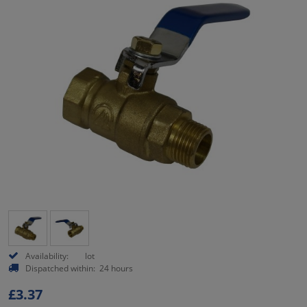
Availability:
lot
Dispatched within:
24 hours
£3.37