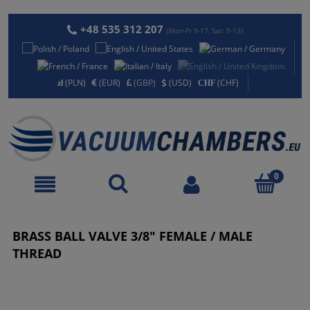
+48 535 312 207
(Mon-Fr 9-17, Sat: 9-13)
(PLN)
(EUR)
(GBP)
(USD)
(CHF)
BRASS BALL VALVE 3/8" FEMALE / MALE
THREAD