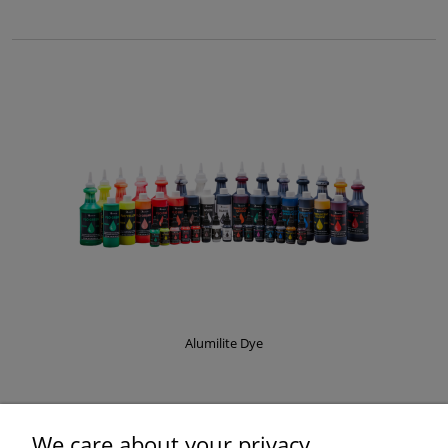
Alumilite Dye
£8.37
We care about your privacy