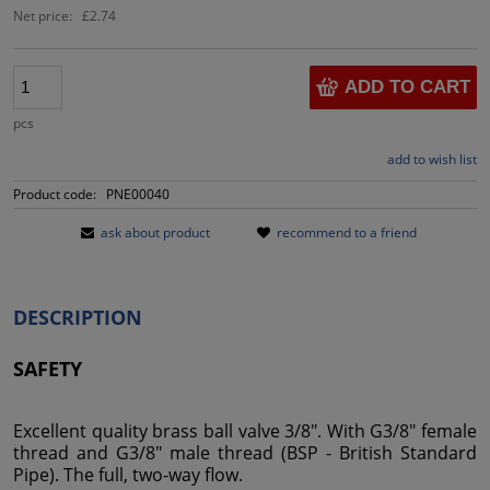
Net price:
£2.74
ADD TO CART
pcs
add to wish list
Product code:
PNE00040
ask about product
recommend to a friend
DESCRIPTION
SAFETY
Excellent quality brass ball valve 3/8". With G3/8" female
thread and G3/8" male thread (BSP - British Standard
Pipe). The full, two-way flow.