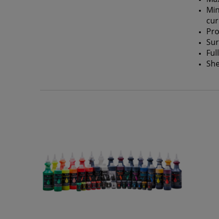
Min
cur
Pro
Sur
Ful
She