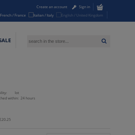
Create an account
Sign in
SALE
lity:
lot
ched within:
24 hours
£20.25