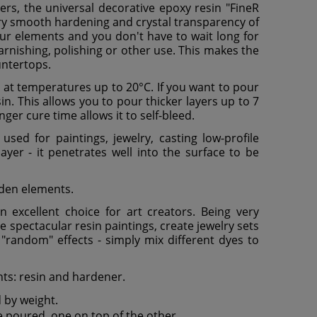
ayers, the universal decorative epoxy resin "FineR
ery smooth hardening and crystal transparency of
our elements and you don't have to wait long for
varnishing, polishing or other use. This makes the
untertops.
er at temperatures up to 20°C. If you want to pour
n. This allows you to pour thicker layers up to 7
nger cure time allows it to self-bleed.
sed for paintings, jewelry, casting low-profile
ayer - it penetrates well into the surface to be
ooden elements.
 excellent choice for art creators. Being very
te spectacular resin paintings, create jewelry sets
g "random" effects - simply mix different dyes to
nts: resin and hardener.
d by weight.
e poured, one on top of the other.