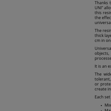
Thanks t
UNI" all
this res
the effec
universa
The resi
thick la
cm in one
Universa
objects,
processe
It is an 
The wide
tolerant,
or prote
create i
Each set
Mix
Max