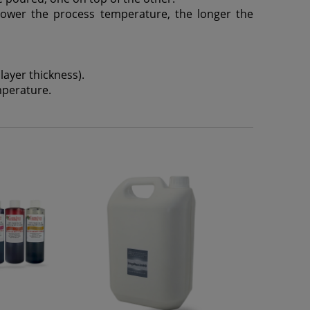
lower the process temperature, the longer the
ayer thickness).
mperature.