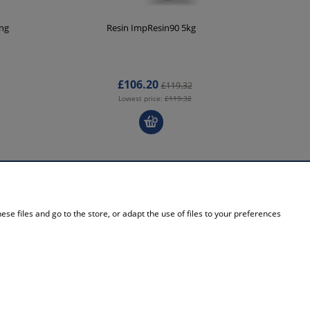
ing
Resin ImpResin90 5kg
V
£106.20
£119.32
Lowest price:
£119.32
INFORMATION
se files and go to the store, or adapt the use of files to your preferences
About Us
Contact details
Contact
Blog