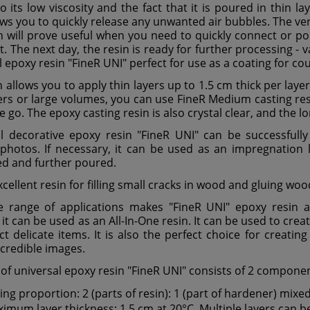
o its low viscosity and the fact that it is poured in thin l
ows you to quickly release any unwanted air bubbles. The v
in will prove useful when you need to quickly connect or p
t. The next day, the resin is ready for further processing - 
l epoxy resin "FineR UNI" perfect for use as a coating for co
n allows you to apply thin layers up to 1.5 cm thick per lay
yers or large volumes, you can use FineR Medium casting resi
 go. The epoxy casting resin is also crystal clear, and the lo
l decorative epoxy resin "FineR UNI" can be successfully u
 photos. If necessary, it can be used as an impregnation l
d and further poured.
excellent resin for filling small cracks in wood and gluing w
 range of applications makes "FineR UNI" epoxy resin an
 it can be used as an All-In-One resin. It can be used to crea
ct delicate items. It is also the perfect choice for creatin
ncredible images.
 of universal epoxy resin "FineR UNI" consists of 2 compone
ing proportion: 2 (parts of resin): 1 (part of hardener) mixe
imum layer thickness: 1.5 cm at 20°C. Multiple layers can b