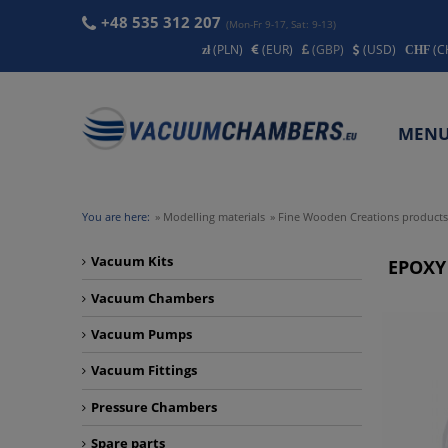
+48 535 312 207
(Mon-Fr 9-17, Sat: 9-13)
(PLN)
(EUR)
(GBP)
(USD)
(C
MEN
CONT
You are here:
»
Modelling materials
»
Fine Wooden Creations products
Vacuum Kits
EPOXY
Vacuum Chambers
Vacuum Pumps
Vacuum Fittings
Pressure Chambers
Spare parts