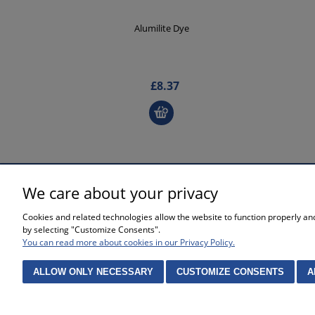
Alumilite Dye
£8.37
We care about your privacy
SHOPPING
HELP
Cookies and related technologies allow the website to function properly and 
Waiting time for orders
Privacy po
by selecting "Customize Consents".
Complaints and returns
Online sto
You can read more about cookies in our Privacy Policy.
Methods of payment
Cookies se
Purchase 
ALLOW ONLY NECESSARY
CUSTOMIZE CONSENTS
A