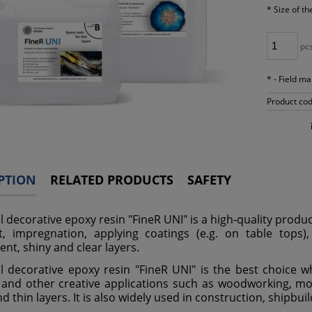
*
Size of th
pc
*
- Field m
Product cod
PTION
RELATED PRODUCTS
SAFETY
l decorative epoxy resin "FineR UNI" is a high-quality produc
t, impregnation, applying coatings (e.g. on table tops), 
ent, shiny and clear layers.
l decorative epoxy resin "FineR UNI" is the best choice wh
 and other creative applications such as woodworking, mode
d thin layers. It is also widely used in construction, shipbu