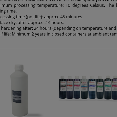
imum processing temperature: 10 degrees Celsius. The 
ing time.
cessing time (pot life): approx. 45 minutes.
face dry: after approx. 2-4 hours.
l hardening after: 24 hours (depending on temperature and l
lf life: Minimum 2 years in closed containers at ambient te