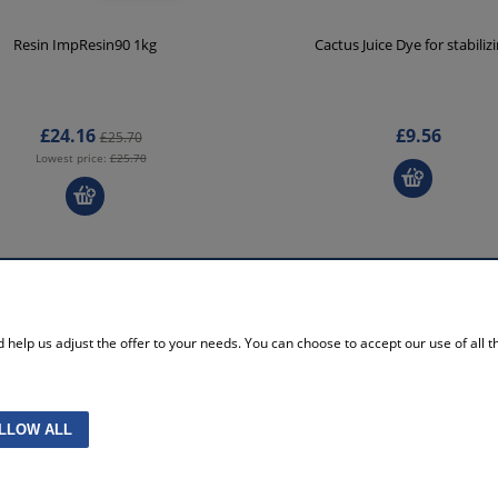
Resin ImpResin90 1kg
Cactus Juice Dye for stabiliz
£24.16
£9.56
£25.70
Lowest price:
£25.70
MY ACCOUNT
help us adjust the offer to your needs. You can choose to accept our use of all the
licy
Log in
re policy
Storeroom
ttings
My orders
without VAT
Account settings
LLOW ALL