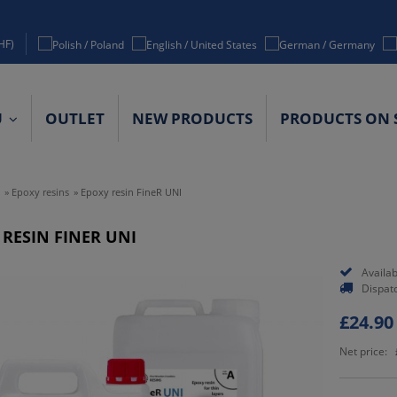
HF)
U
OUTLET
NEW PRODUCTS
PRODUCTS ON 
ACT DETAILS
»
Epoxy resins
»
Epoxy resin FineR UNI
 RESIN FINER UNI
Availabi
Dispat
£24.90
Net price: