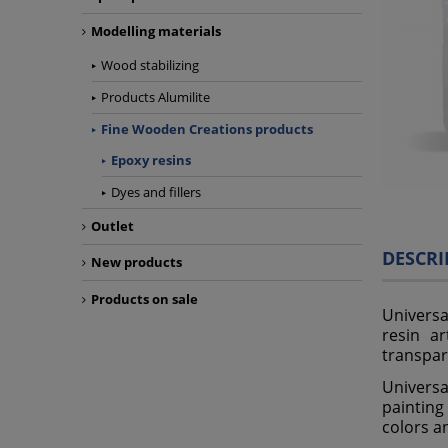
Modelling materials
Wood stabilizing
Products Alumilite
Fine Wooden Creations products
Epoxy resins
Dyes and fillers
Outlet
DESCRI
New products
Products on sale
Universa
resin ar
transpar
Universa
painting
colors an