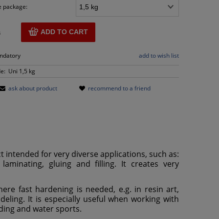
e package:
ADD TO CART
s
andatory
add to wish list
e:
Uni 1,5 kg
ask about product
recommend to a friend
t intended for very diverse applications, such as:
laminating, gluing and filling. It creates very
ere fast hardening is needed, e.g. in resin art,
ling. It is especially useful when working with
ilding and water sports.