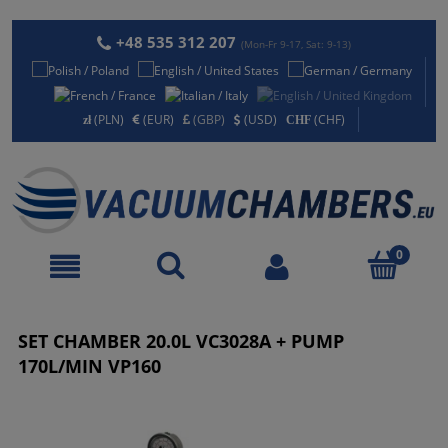
+48 535 312 207
(Mon-Fr 9-17, Sat: 9-13)
(PLN)
(EUR)
(GBP)
(USD)
(CHF)
SET CHAMBER 20.0L VC3028A + PUMP
170L/MIN VP160