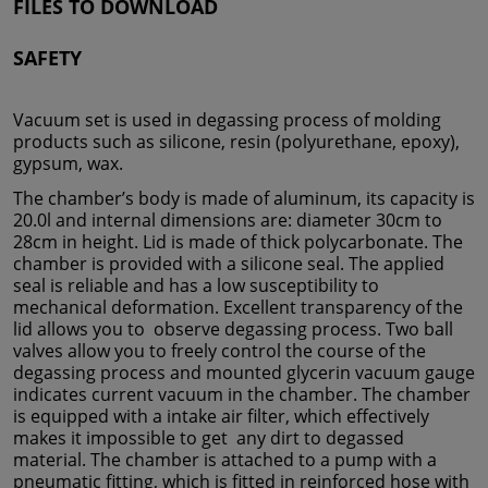
FILES TO DOWNLOAD
SAFETY
Vacuum set is used in degassing process of molding
products such as silicone, resin (polyurethane, epoxy),
gypsum, wax.
The chamber’s body is made of aluminum, its capacity is
20.0l and internal dimensions are: diameter 30cm to
28cm in height. Lid is made of thick polycarbonate. The
chamber is provided with a silicone seal. The applied
seal is reliable and has a low susceptibility to
mechanical deformation. Excellent transparency of the
lid allows you to observe degassing process. Two ball
valves allow you to freely control the course of the
degassing process and mounted glycerin vacuum gauge
indicates current vacuum in the chamber. The chamber
is equipped with a intake air filter, which effectively
makes it impossible to get any dirt to degassed
material. The chamber is attached to a pump with a
pneumatic fitting, which is fitted in reinforced hose with