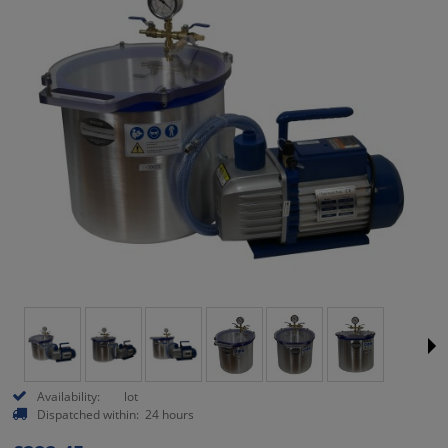
Availability:
lot
Dispatched within:
24 hours