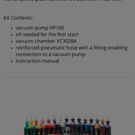
Kit Contents:
vacuum pump VP160
oil needed for the first start
vacuum chamber VC3028A
reinforced pneumatic hose with a fitting enabling
connection to a vacuum pump
instruction manual