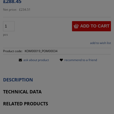
£288.45
Net price:
£234.51
ADD TO CART
pcs
add to wish list
Product code:
KOM00019_POM00034
ask about product
recommend to a friend
DESCRIPTION
TECHNICAL DATA
RELATED PRODUCTS