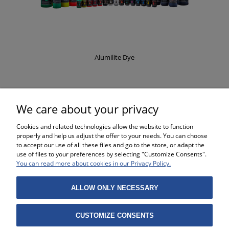
Alumilite Dye
£8.37
We care about your privacy
Cookies and related technologies allow the website to function
properly and help us adjust the offer to your needs. You can choose
to accept our use of all these files and go to the store, or adapt the
use of files to your preferences by selecting "Customize Consents".
SHOPPING
You can read more about cookies in our Privacy Policy.
HELP
ALLOW ONLY NECESSARY
MY ACCOUNT
CUSTOMIZE CONSENTS