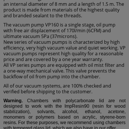
an internal diameter of 8 mm and a length of 1.5 m. The
product is made from materials of the highest quality
and branded sealant to the threads.
The vacuum pump VP160 is a single stage, oil pump
with free air displacement of 170l/min (6CFM) and
ultimate vacuum 5Pa (37microns).
New series of vacuum pumps is characterized by high
efficiency, very high vacuum value and quiet working. VP
vacuum pumps represent high quality for a reasonable
price and are covered by a one year warranty.
All VP series pumps are equipped with oil mist filter and
a one-way mechanical valve. This valve prevents the
backflow of oil from pump into the chamber.
All of our vacuum systems, are 100% checked and
verified before shipping to the customer.
Warning.
Chambers with polycarbonate lid are not
designed to work with the ImpResin90 (resin for wood
stabilization), solvants, alcohol, ethanol, acetone,
monomers or polymers based on acrylic, styrene-born
resins. For these purposes, we recommend using chambers
with tempered glass lid, which we also have in our offer.