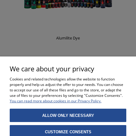
Alumilite Dye
£8.37
We care about your privacy
Cookies and related technologies allow the website to function
properly and help us adjust the offer to your needs. You can choose
to accept our use of all these files and go to the store, or adapt the
use of files to your preferences by selecting "Customize Consents".
SHOPPING
You can read more about cookies in our Privacy Policy.
HELP
ALLOW ONLY NECESSARY
MY ACCOUNT
CUSTOMIZE CONSENTS