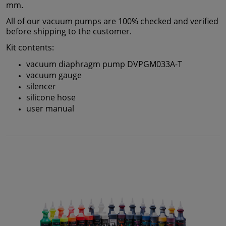
mm.
All of our vacuum pumps are 100% checked and verified
before shipping to the customer.
Kit contents:
vacuum diaphragm pump DVPGM033A-T
vacuum gauge
silencer
silicone hose
user manual