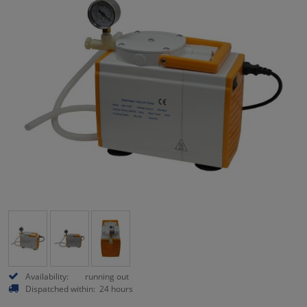
Availability:
running out
Dispatched within:
24 hours