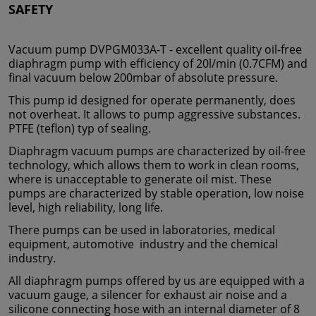
SAFETY
Vacuum pump DVPGM033A-T - excellent quality oil-free
diaphragm pump with efficiency of 20l/min (0.7CFM) and
final vacuum below 200mbar of absolute pressure.
This pump id designed for operate permanently, does
not overheat. It allows to pump aggressive substances.
PTFE (teflon) typ of sealing.
Diaphragm vacuum pumps are characterized by oil-free
technology, which allows them to work in clean rooms,
where is unacceptable to generate oil mist. These
pumps are characterized by stable operation, low noise
level, high reliability, long life.
There pumps can be used in laboratories, medical
equipment, automotive industry and the chemical
industry.
All diaphragm pumps offered by us are equipped with a
vacuum gauge, a silencer for exhaust air noise and a
silicone connecting hose with an internal diameter of 8