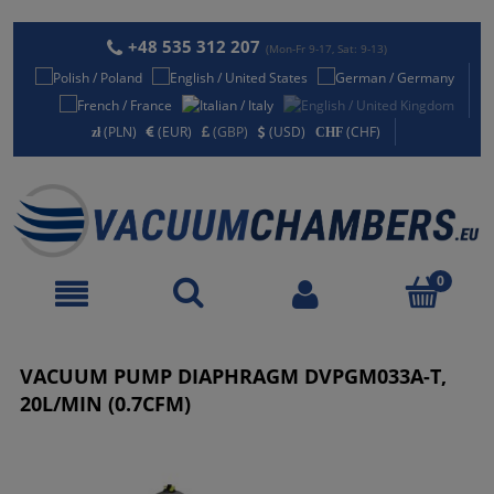
+48 535 312 207
(Mon-Fr 9-17, Sat: 9-13)
(PLN)
(EUR)
(GBP)
(USD)
(CHF)
VACUUM PUMP DIAPHRAGM DVPGM033A-T,
20L/MIN (0.7CFM)