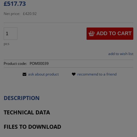
£517.73
Net price:
£420.92
ADD TO CART
pcs
add to wish list
Product code:
POM00039
ask about product
recommend to a friend
DESCRIPTION
TECHNICAL DATA
FILES TO DOWNLOAD