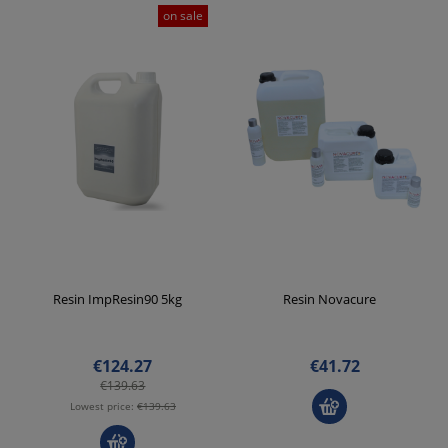
on sale
Resin ImpResin90 5kg
Resin Novacure
€124.27
€41.72
€139.63
Lowest price:
€139.63