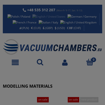
+48 535 312 207
(Mon-Fr 9-17, Sat: 9-13)
(PLN)
(EUR)
(GBP)
(USD)
(CHF)
MODELLING MATERIALS
on sale
on sale
new product