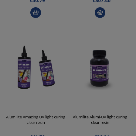
€40.79
€307.46
Alumilite Amazing UV light curing
Alumilite Alumi-UV light curing
clear resin
clear resin