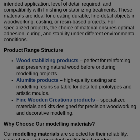
intended application, level of detail required, and
compatibility with finishing or stabilizing treatments. These
materials are ideal for creating durable, fine-detail objects in
woodworking, casting, or resin-based projects. For
specialized projects, the choice of material ensures optimal
adhesion, curing, and stability under different environmental
conditions.
Product Range Structure
Wood stabilizing products
– perfect for reinforcing
and preserving natural wood before or during
modelling projects.
Alumiite products
– high-quality casting and
modelling resins suitable for detailed prototypes and
artistic moulds.
Fine Wooden Creations products
– specialized
materials and kits designed for precision woodworking
and decorative modelling.
Why Choose Our
modelling materials
?
Our
modelling materials
are selected for their reliability,
ease of use, and consistent quality. Each product