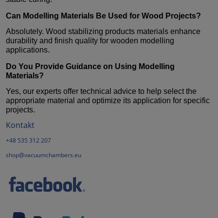
Can
Modelling Materials
Be Used for Wood Projects?
Absolutely. Wood stabilizing products materials enhance
durability and finish quality for wooden modelling
applications.
Do You Provide Guidance on Using
Modelling
Materials
?
Yes, our experts offer technical advice to help select the
appropriate material and optimize its application for specific
projects.
Kontakt
+48 535 312 207
shop@vacuumchambers.eu