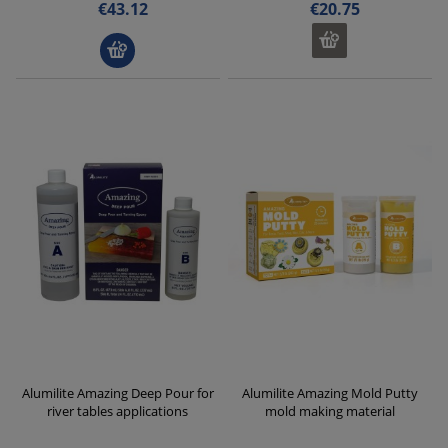
€43.12
€20.75
Alumilite Amazing Deep Pour for
Alumilite Amazing Mold Putty
river tables applications
mold making material