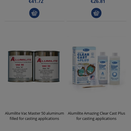
€41.72
€26.81
Alumilite Vac Master 50 aluminum
Alumilite Amazing Clear Cast Plus
filled for casting applications
for casting applications