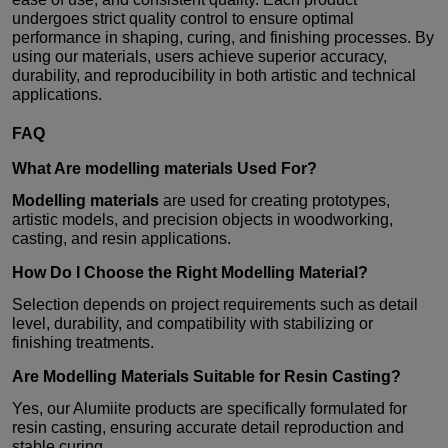
undergoes strict quality control to ensure optimal
performance in shaping, curing, and finishing processes. By
using our materials, users achieve superior accuracy,
durability, and reproducibility in both artistic and technical
applications.
FAQ
What Are
modelling materials
Used For?
Modelling materials
are used for creating prototypes,
artistic models, and precision objects in woodworking,
casting, and resin applications.
How Do I Choose the Right
Modelling Material
?
Selection depends on project requirements such as detail
level, durability, and compatibility with stabilizing or
finishing treatments.
Are
Modelling Materials
Suitable for Resin Casting?
Yes, our Alumiite products are specifically formulated for
resin casting, ensuring accurate detail reproduction and
stable curing.