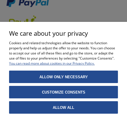
We care about your privacy
Cookies and related technologies allow the website to function
properly and help us adjust the offer to your needs. You can choose
to accept our use of all these files and go to the store, or adapt the
use of files to your preferences by selecting "Customize Consents".
SHOPPING
You can read more about cookies in our Privacy Policy.
HELP
ALLOW ONLY NECESSARY
MY ACCOUNT
CUSTOMIZE CONSENTS
INFORMATION
ALLOW ALL
Projekt i wykonanie:
Gabiec.pl