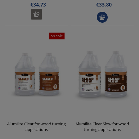
€34.73
€33.80
on sale
Alumilite Clear for wood turning
Alumilite Clear Slow for wood
applications
turning applications