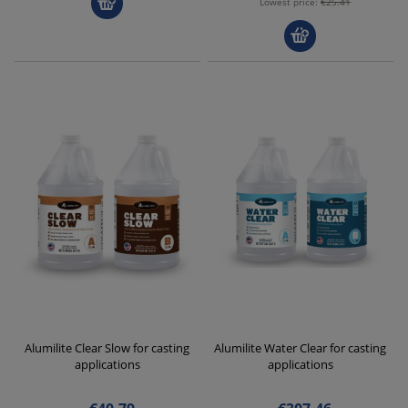
Lowest price:
€25.41
Alumilite Clear Slow for casting
Alumilite Water Clear for casting
applications
applications