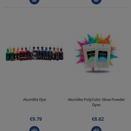
Alumilite Dye
Alumilite PolyColor Glow Powder
Dyes
€9.79
€8.62