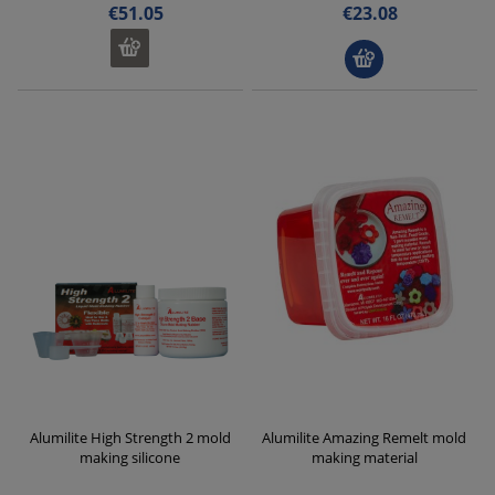
€51.05
€23.08
Alumilite High Strength 2 mold
Alumilite Amazing Remelt mold
making silicone
making material