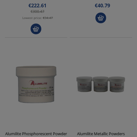
€222.61
€40.79
€300.47
Lowest price:
€34.47
Alumilite Phosphorescent Powder
Alumilite Metallic Powders