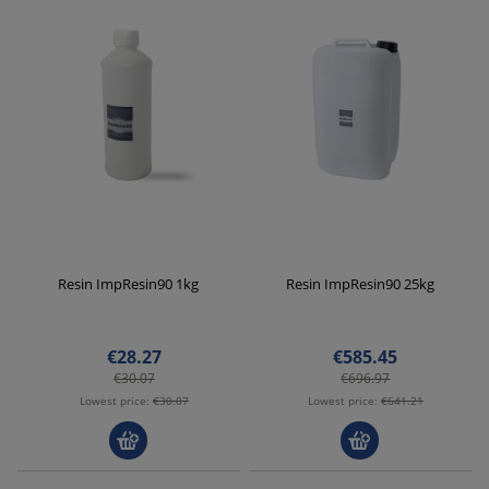
Resin ImpResin90 1kg
Resin ImpResin90 25kg
€28.27
€585.45
€30.07
€696.97
Lowest price:
€30.07
Lowest price:
€641.21