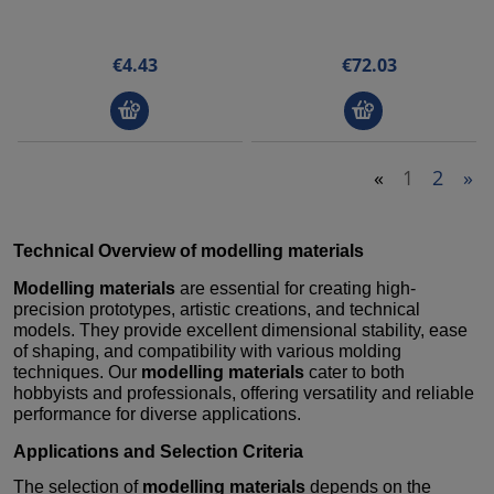
€4.43
€72.03
«
1
2
»
Technical Overview of
modelling materials
Modelling materials
are essential for creating high-
precision prototypes, artistic creations, and technical
models. They provide excellent dimensional stability, ease
of shaping, and compatibility with various molding
techniques. Our
modelling materials
cater to both
hobbyists and professionals, offering versatility and reliable
performance for diverse applications.
Applications and Selection Criteria
The selection of
modelling materials
depends on the