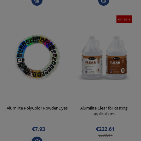
on sale
Alumilite PolyColor Powder Dyes
Alumilite Clear for casting
applications
€7.93
€222.61
€300.47