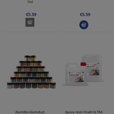
7ml
€5.59
€5.59
Alumilite Alumidust
Epoxy resin FineR ULTRA