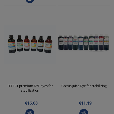
EFFECT premium DYE dyes for
Cactus Juice Dye for stabilizing
stabilization
€16.08
€11.19