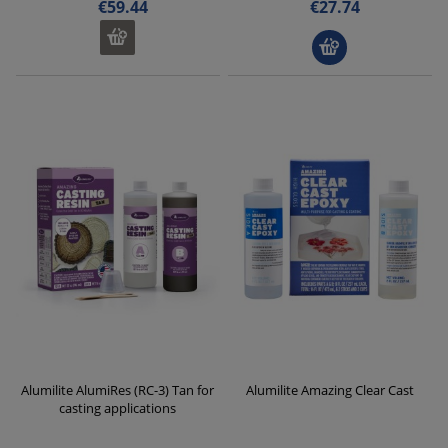
€59.44
€27.74
Alumilite AlumiRes (RC-3) Tan for
Alumilite Amazing Clear Cast
casting applications