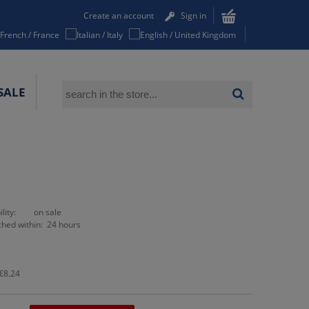
Create an account
Sign in
SALE
lity:
on sale
ched within:
24 hours
€8.24