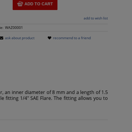
ADD TO CART
add to wish list
e:
WAZ00001
ask about product
recommend to a friend
er, an inner diameter of 8 mm and a length of 1.5
 fitting 1/4" SAE Flare. The fitting allows you to