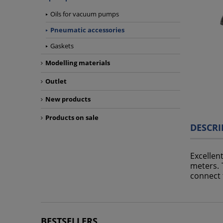
Oils for vacuum pumps
Pneumatic accessories
Gaskets
Modelling materials
Outlet
New products
Products on sale
DESCRI
Excellen
meters. 
connect 
BESTSELLERS