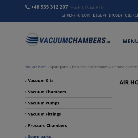
+48 535 312 207
(Mon-Fr 9-17, Sat: 9-13)
(PLN)
(EUR)
(GBP)
(USD)
(C
MEN
CONT
You are here:
»
Spare parts
»
Pneumatic accessories
»
Air hose diamete
Vacuum Kits
AIR HO
Vacuum Chambers
Vacuum Pumps
Vacuum Fittings
Pressure Chambers
Spare parts