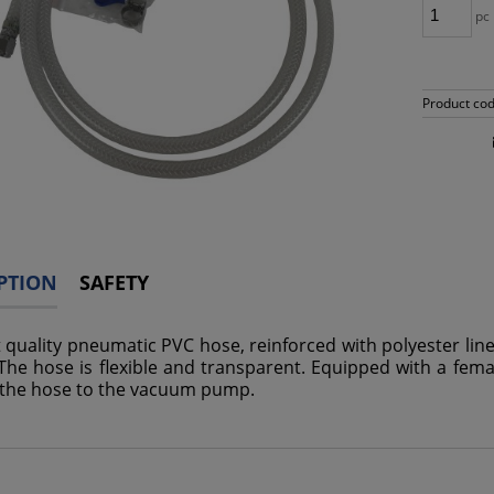
pc
Product cod
PTION
SAFETY
t quality pneumatic PVC hose, reinforced with polyester lin
The hose is flexible and transparent. Equipped with a female
the hose to the vacuum pump.