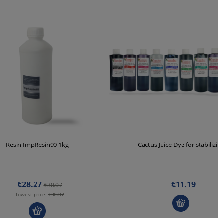
Resin ImpResin90 1kg
Cactus Juice Dye for stabiliz
€28.27
€11.19
€30.07
Lowest price:
€30.07