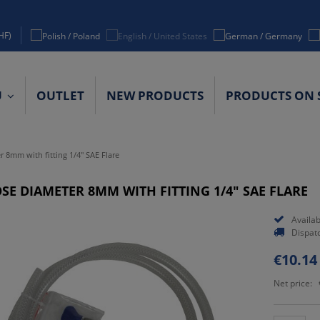
HF)
U
OUTLET
NEW PRODUCTS
PRODUCTS ON 
ACT DETAILS
r 8mm with fitting 1/4" SAE Flare
SE DIAMETER 8MM WITH FITTING 1/4" SAE FLARE
Availabi
Dispat
€10.14
Net price: