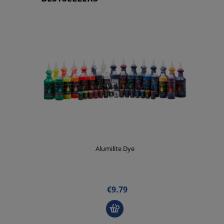
Alumilite Dye
€9.79