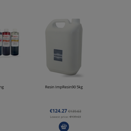
ing
Resin ImpResin90 5kg
V
€124.27
€139.63
Lowest price:
€139.63