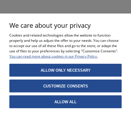
€9.79
We care about your privacy
Cookies and related technologies allow the website to function
properly and help us adjust the offer to your needs. You can choose
to accept our use of all these files and go to the store, or adapt the
use of files to your preferences by selecting "Customize Consents".
SHOPPING
You can read more about cookies in our Privacy Policy.
HELP
ALLOW ONLY NECESSARY
MY ACCOUNT
CUSTOMIZE CONSENTS
INFORMATION
ALLOW ALL
Projekt i wykonanie:
Gabiec.pl
VIEW FULL VERSION OF THE SITE