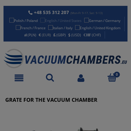
+48 535 312 207
(Mon-Fr 9-17, Sat: 9-13)
(PLN)
(EUR)
(GBP)
(USD)
(CHF)
GRATE FOR THE VACUUM CHAMBER