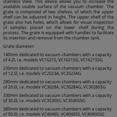
stainless steel. This device allows you to increase the
available usable surface of the vacuum chamber. The
grate is composed of two shelves, of which the upper
shelf can be adjusted in height. The upper shelf of the
grate also has holes, which allows for visual inspection
of samples placed on the lower shelf during the
process. The grate is equipped with handles to facilitate
its insertion and removal from the chamber tank.
Grate diameter:
140mm dedicated to vacuum chambers with a capacity
of 4.2l, i.e. models VC1621S, VC1621SG, VC1621SSG
230mm dedicated to vacuum chambers with a capacity
of 12.5l, i.e. models VC2523A, VC2523AG
280mm dedicated to vacuum chambers with a capacity
of 20.0l, i.e. models VC3028A, VC3028AG, VC3028SSG
330mm dedicated to vacuum chambers with a capacity
of 30.0l, i.e. models VC3530SS, VC3530SSG
380mm dedicated to vacuum chambers with a capacity
of 50.0l, i.e. models VC4040S, VC4040SS, VC4040SSG