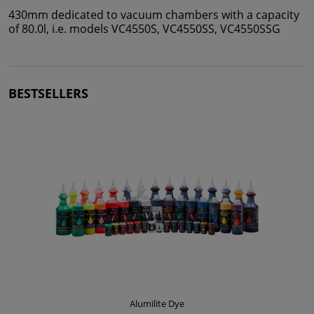
430mm dedicated to vacuum chambers with a capacity
of 80.0l, i.e. models VC4550S, VC4550SS, VC4550SSG
BESTSELLERS
Alumilite Dye