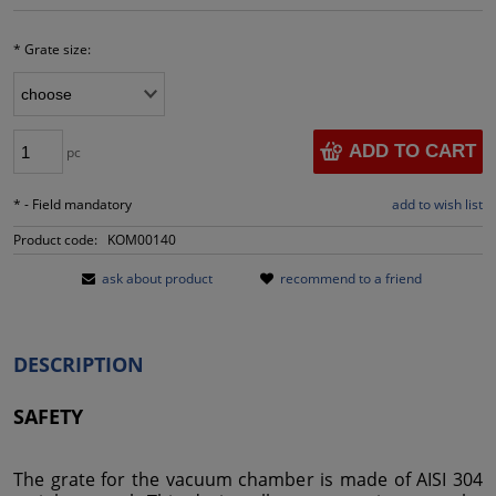
*
Grate size:
ADD TO CART
pc
*
- Field mandatory
add to wish list
Product code:
KOM00140
ask about product
recommend to a friend
DESCRIPTION
SAFETY
The grate for the vacuum chamber is made of AISI 304