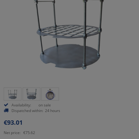
Availability:
on sale
Dispatched within:
24 hours
€93.01
Net price:
€75.62