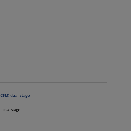
CFM) dual stage
, dual stage