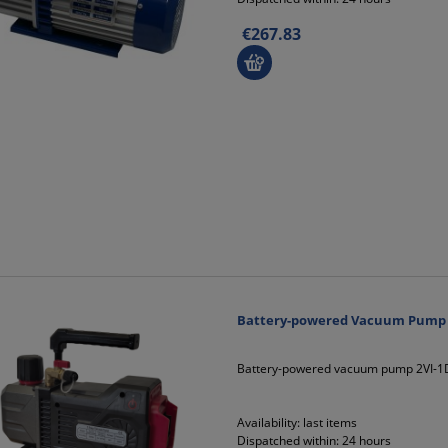
€267.83
Battery-powered Vacuum Pump 2V
Battery-powered vacuum pump 2VI-1DL
Availability:
last items
Dispatched within:
24 hours