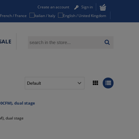
Create an account
Sign in
SALE
0CFM), dual stage
), dual stage