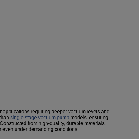
r applications requiring deeper vacuum levels and
 than
single stage vacuum pump
models, ensuring
 Constructed from high-quality, durable materials,
on even under demanding conditions.