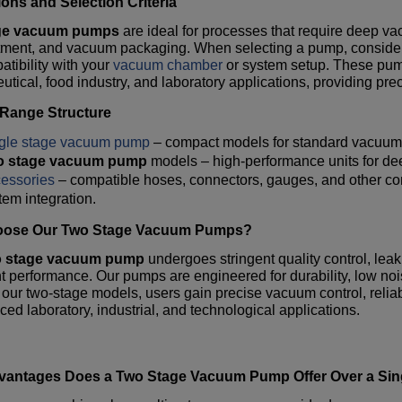
ions and Selection Criteria
ge vacuum pumps
are ideal for processes that require deep vac
atment, and vacuum packaging. When selecting a pump, consider
tibility with your
vacuum chamber
or system setup. These pumps
tical, food industry, and laboratory applications, providing preci
 Range Structure
gle stage vacuum pump
– compact models for standard vacuum 
o stage vacuum pump
models – high-performance units for 
essories
– compatible hoses, connectors, gauges, and other c
tem integration.
ose Our Two Stage Vacuum Pumps?
o stage vacuum pump
undergoes stringent quality control, leak 
t performance. Our pumps are engineered for durability, low no
 our two-stage models, users gain precise vacuum control, reliabi
ced laboratory, industrial, and technological applications.
vantages Does a
Two Stage Vacuum Pump
Offer Over a Si