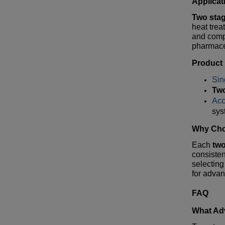
Applicat
Two sta
heat tre
and compa
pharmaceu
Product
Sin
Tw
Acc
sys
Why Cho
Each
tw
consisten
selecting
for advan
FAQ
What Ad