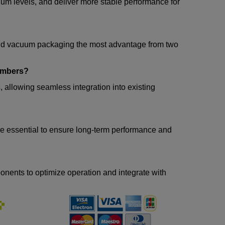
m levels, and deliver more stable performance for
and vacuum packaging the most advantage from two
ambers?
s
, allowing seamless integration into existing
 are essential to ensure long-term performance and
nents to optimize operation and integrate with