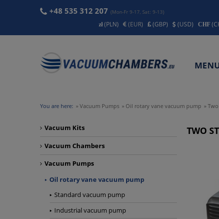
+48 535 312 207
(Mon-Fr 9-17, Sat: 9-13)
(PLN)
(EUR)
(GBP)
(USD)
(C
MEN
CONT
You are here:
»
Vacuum Pumps
»
Oil rotary vane vacuum pump
»
Two
Vacuum Kits
TWO S
Vacuum Chambers
Vacuum Pumps
Oil rotary vane vacuum pump
Standard vacuum pump
Industrial vacuum pump