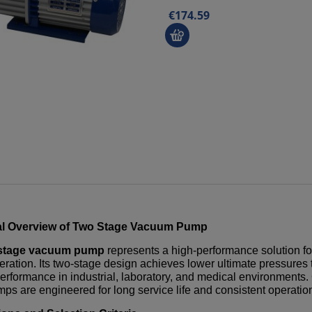
€174.59
l Overview of
Two Stage Vacuum Pump
stage vacuum pump
represents a high-performance solution fo
eration. Its two-stage design achieves lower ultimate pressures
performance in industrial, laboratory, and medical environments.
ps are engineered for long service life and consistent operati