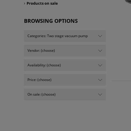
Products on sale
BROWSING OPTIONS
Categories: Two stage vacuum pump
Vendor: (choose)
Availability: (choose)
Price: (choose)
On sale: (choose)