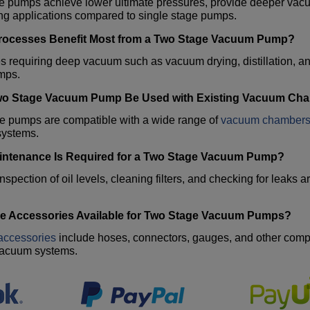
 pumps achieve lower ultimate pressures, provide deeper vacuu
g applications compared to single stage pumps.
ocesses Benefit Most from a
Two Stage Vacuum Pump
?
s requiring deep vacuum such as vacuum drying, distillation, 
mps.
wo Stage Vacuum Pump
Be Used with Existing Vacuum Ch
se pumps are compatible with a wide range of
vacuum chamber
ystems.
ntenance Is Required for a
Two Stage Vacuum Pump
?
nspection of oil levels, cleaning filters, and checking for leaks
.
e Accessories Available for
Two Stage Vacuum Pumps
?
accessories
include hoses, connectors, gauges, and other compo
vacuum systems.