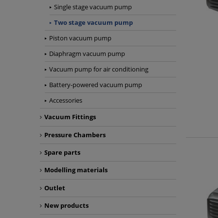
Single stage vacuum pump
Two stage vacuum pump
Piston vacuum pump
Diaphragm vacuum pump
Vacuum pump for air conditioning
Battery-powered vacuum pump
Accessories
Vacuum Fittings
Pressure Chambers
Spare parts
Modelling materials
Outlet
New products