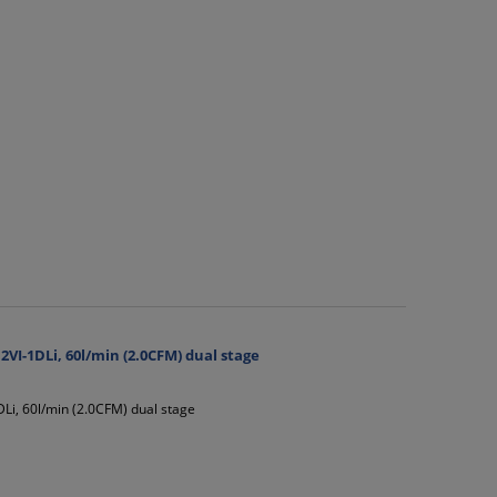
I-1DLi, 60l/min (2.0CFM) dual stage
i, 60l/min (2.0CFM) dual stage