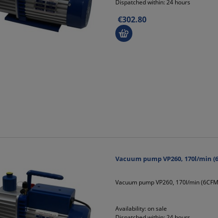
Dispatched within:
24 hours
€302.80
Vacuum pump VP260, 170l/min (6
Vacuum pump VP260, 170l/min (6CFM)
Availability:
on sale
Dispatched within:
24 hours