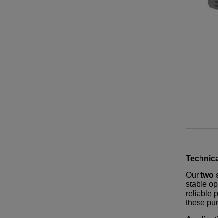
Technica
Our
two 
stable op
reliable 
these pum