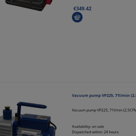
€349.42
Vacuum pump VP225, 71l/min (2.
Vacuum pump VP225, 71l/min (2.5CFM
Availability:
on sale
Dispatched within:
24 hours