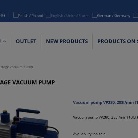
HF)
U
OUTLET
NEW PRODUCTS
PRODUCTS ON 
ACT DETAILS
 stage vacuum pump
TAGE VACUUM PUMP
Vacuum pump VP280, 283l/min (1
Vacuum pump VP280, 283l/min (10CFM
Availability:
on sale