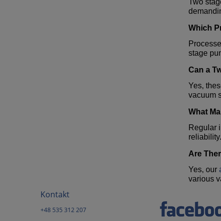
Two stage
demandin
Which Pr
Processe
stage pu
Can a
T
Yes, the
vacuum s
What Mai
Regular i
reliability
Are Ther
Yes, our
various 
Kontakt
+48 535 312 207