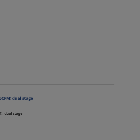
5CFM) dual stage
), dual stage