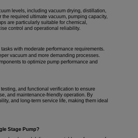
uum levels, including vacuum drying, distillation,
 the required ultimate vacuum, pumping capacity,
 are particularly suitable for chemical,
se control and operational reliability.
tasks with moderate performance requirements.
deeper vacuum and more demanding processes.
omponents to optimize pump performance and
testing, and functional verification to ensure
ise, and maintenance-friendly operation. By
lity, and long-term service life, making them ideal
ngle Stage Pump?